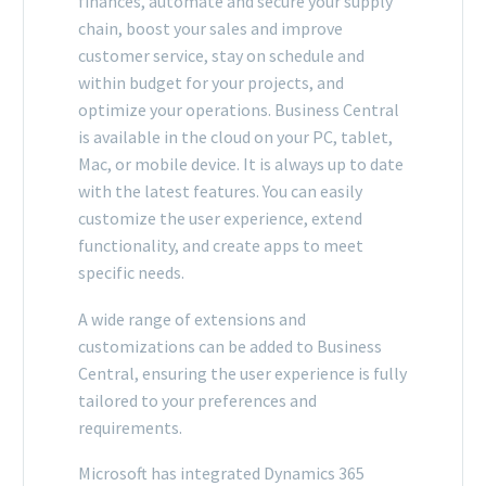
finances, automate and secure your supply
chain, boost your sales and improve
customer service, stay on schedule and
within budget for your projects, and
optimize your operations. Business Central
is available in the cloud on your PC, tablet,
Mac, or mobile device. It is always up to date
with the latest features. You can easily
customize the user experience, extend
functionality, and create apps to meet
specific needs.
A wide range of extensions and
customizations can be added to Business
Central, ensuring the user experience is fully
tailored to your preferences and
requirements.
Microsoft has integrated Dynamics 365