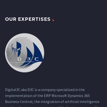
OUR EXPERTISES
Digital3C aka D3C is a company specialized in the
implementation of the ERP Microsoft Dynamics 365
Business Central, the integration of artificial intelligence