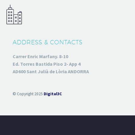
ADDRESS & CONTACTS
Carrer Enric Marfany. 8-10
Ed. Torres Bastida Piso 2- App 4
AD600 Sant Julià de Lòria ANDORRA
© Copyright 2025
Digital3C