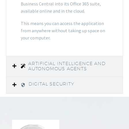
Business Central into its Office 365 suite,
available online and in the cloud.
This means you can access the application
from anywhere without taking up space on
your computer.
ARTIFICIAL INTELLIGENCE AND
AUTONOMOUS AGENTS
DIGITAL SECURITY