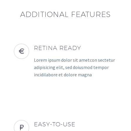
ADDITIONAL FEATURES
RETINA READY
Lorem ipsum dolor sit ametcon sectetur
adipisicing elit, sed doiusmod tempor
incidilabore et dolore magna
EASY-TO-USE