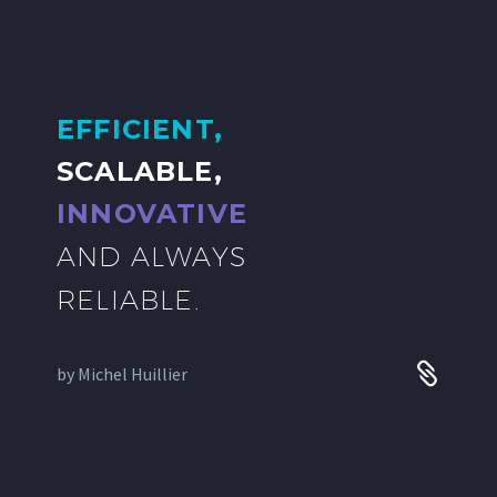
EFFICIENT,
SCALABLE,
INNOVATIVE
AND ALWAYS
RELIABLE.
by
Michel Huillier