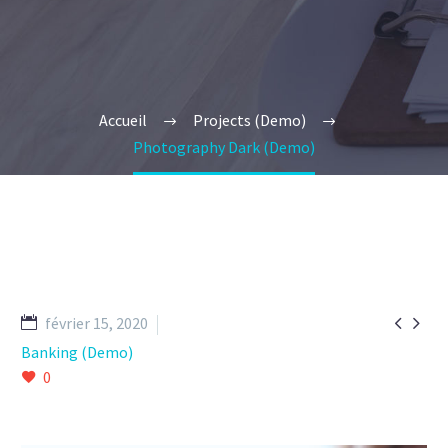
Accueil
Projects (Demo)
Photography Dark (Demo)


février 15, 2020
Banking (Demo)
0