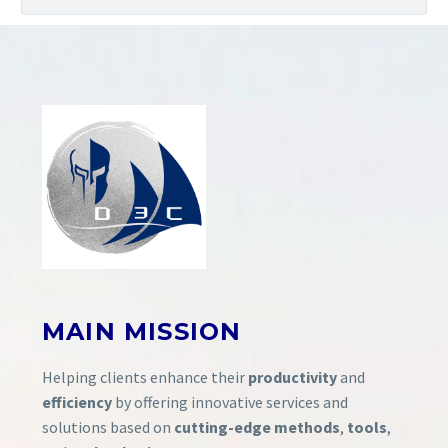
MAIN
MISSION
Helping clients enhance their
productivity
and
efficiency
by offering innovative services and
solutions based on
cutting-edge methods
,
tools
,