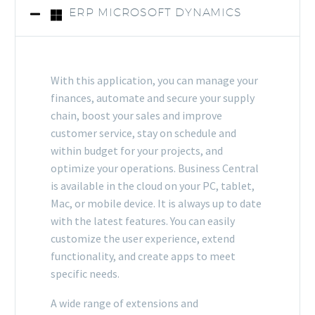
ERP MICROSOFT DYNAMICS
With this application, you can manage your
finances, automate and secure your supply
chain, boost your sales and improve
customer service, stay on schedule and
within budget for your projects, and
optimize your operations. Business Central
is available in the cloud on your PC, tablet,
Mac, or mobile device. It is always up to date
with the latest features. You can easily
customize the user experience, extend
functionality, and create apps to meet
specific needs.
A wide range of extensions and