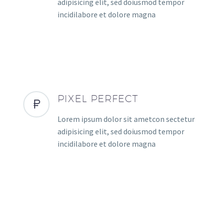
adipisicing elit, sed doiusmod tempor
incidilabore et dolore magna
PIXEL PERFECT
Lorem ipsum dolor sit ametcon sectetur
adipisicing elit, sed doiusmod tempor
incidilabore et dolore magna