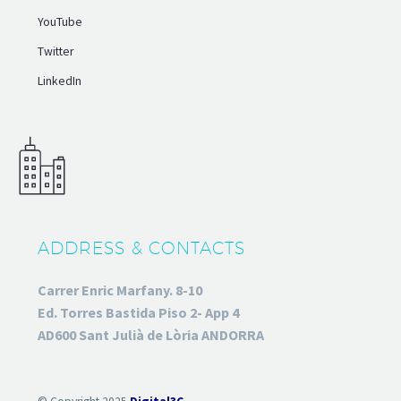
YouTube
Twitter
LinkedIn
ADDRESS & CONTACTS
Carrer Enric Marfany. 8-10
Ed. Torres Bastida Piso 2- App 4
AD600 Sant Julià de Lòria ANDORRA