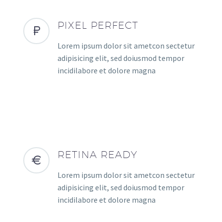
PIXEL PERFECT
Lorem ipsum dolor sit ametcon sectetur
adipisicing elit, sed doiusmod tempor
incidilabore et dolore magna
RETINA READY
Lorem ipsum dolor sit ametcon sectetur
adipisicing elit, sed doiusmod tempor
incidilabore et dolore magna