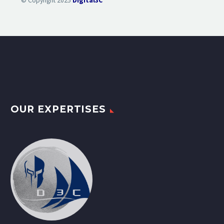
© Copyright 2025
Digital3C
OUR EXPERTISES