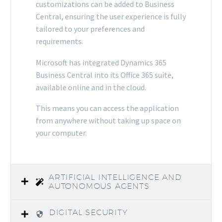
customizations can be added to Business
Central, ensuring the user experience is fully
tailored to your preferences and
requirements.
Microsoft has integrated Dynamics 365
Business Central into its Office 365 suite,
available online and in the cloud.
This means you can access the application
from anywhere without taking up space on
your computer.
ARTIFICIAL INTELLIGENCE AND
AUTONOMOUS AGENTS
DIGITAL SECURITY