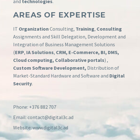
and
technologies
.
AREAS OF EXPERTISE
IT
Organization
Consulting,
Training
,
Consulting
Assignments and Skill Delegation, Development and
Integration of Business Management Solutions
(
ERP
,
IA Solutions
,
CRM, E-Commerce, BI, DMS,
Cloud computing, Collaborative portals
) ,
Custom Software Development,
Distribution of
Market-Standard Hardware and Software and
Digital
Security
.
Phone: +376 882 707
Email: contact@digital3c.ad
Website: www.digital3c.ad