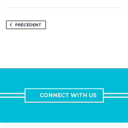
PRÉCÉDENT
CONNECT WITH US