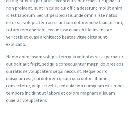
eu fugiat nulla pariatur. Excepteur sint occaecat cupidatat
non proident, sunt in culpa qui officia deserunt mollit anim
id est laborum. Sed ut perspiciatis unde omnis iste natus
error sit voluptatem accusantium doloremque laudantium,
totam rem aperiam, eaque ipsa quae ab illo inventore
veritatis et quasi architecto beatae vitae dicta sunt
explicabo.
Nemo enim ipsam voluptatem quia voluptas sit aspernatur
aut odit aut fugit, sed quia consequuntur magni dolores eos
qui ratione voluptatem sequi nesciunt. Neque porro
quisquam est, qui dolorem ipsum quia dolor sit amet,
consectetur, adipisci velit, sed quia non numquam eius modi
tempora incidunt ut labore et dolore magnam aliquam
quaerat voluptatem.