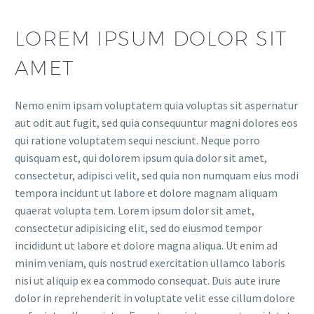
LOREM IPSUM DOLOR SIT
AMET
Nemo enim ipsam voluptatem quia voluptas sit aspernatur
aut odit aut fugit, sed quia consequuntur magni dolores eos
qui ratione voluptatem sequi nesciunt. Neque porro
quisquam est, qui dolorem ipsum quia dolor sit amet,
consectetur, adipisci velit, sed quia non numquam eius modi
tempora incidunt ut labore et dolore magnam aliquam
quaerat volupta tem. Lorem ipsum dolor sit amet,
consectetur adipisicing elit, sed do eiusmod tempor
incididunt ut labore et dolore magna aliqua. Ut enim ad
minim veniam, quis nostrud exercitation ullamco laboris
nisi ut aliquip ex ea commodo consequat. Duis aute irure
dolor in reprehenderit in voluptate velit esse cillum dolore