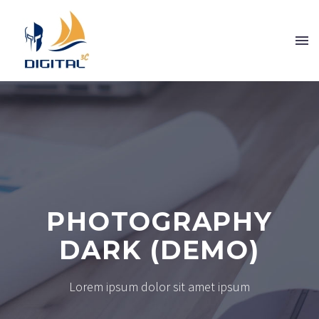
PHOTOGRAPHY
DARK (DEMO)
Lorem ipsum dolor sit amet ipsum