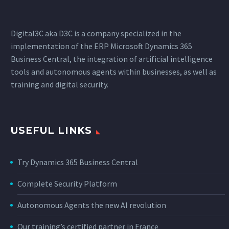
Digital3C aka D3C is a company specialized in the
implementation of the ERP Microsoft Dynamics 365
Business Central, the integration of artificial intelligence
tools and autonomous agents within businesses, as well as
training and digital security.
USEFUL LINKS
Try Dynamics 365 Business Central
Complete Security Platform
Autonomous Agents the new AI revolution
Our training’s certified partner in France