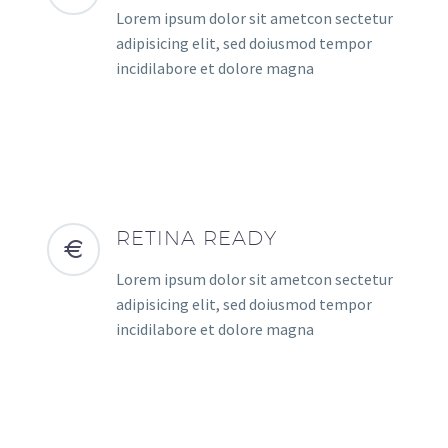
Lorem ipsum dolor sit ametcon sectetur
adipisicing elit, sed doiusmod tempor
incidilabore et dolore magna
RETINA READY
Lorem ipsum dolor sit ametcon sectetur
adipisicing elit, sed doiusmod tempor
incidilabore et dolore magna