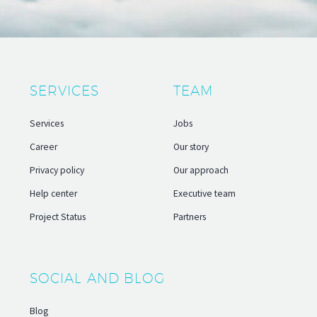
SERVICES
TEAM
Services
Jobs
Career
Our story
Privacy policy
Our approach
Help center
Executive team
Project Status
Partners
SOCIAL AND BLOG
Blog