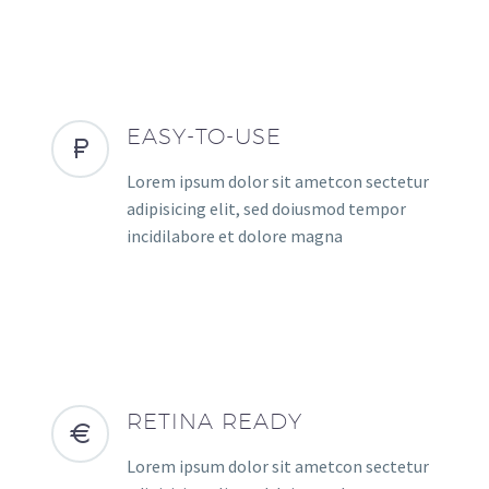
EASY-TO-USE
Lorem ipsum dolor sit ametcon sectetur
adipisicing elit, sed doiusmod tempor
incidilabore et dolore magna
RETINA READY
Lorem ipsum dolor sit ametcon sectetur