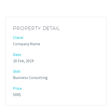
PROPERTY DETAIL
Client
Company Name
Date
20 Feb, 2019
Skill
Business Consulting
Price
500$