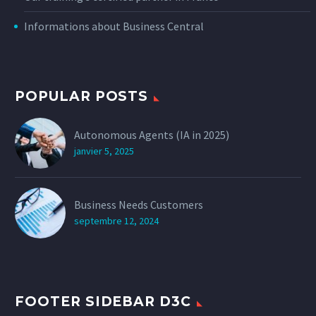
Informations about Business Central
POPULAR POSTS
Autonomous Agents (IA in 2025)
janvier 5, 2025
Business Needs Customers
septembre 12, 2024
FOOTER SIDEBAR D3C