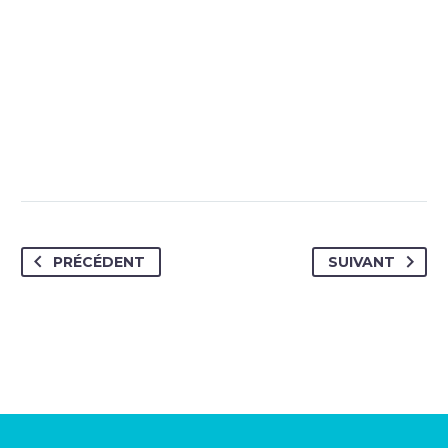
PRÉCÉDENT
SUIVANT