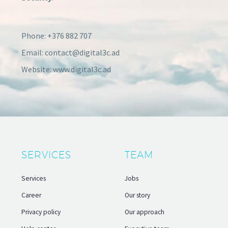
Phone: +376 882 707
Email: contact@digital3c.ad
Website: www.digital3c.ad
SERVICES
TEAM
Services
Jobs
Career
Our story
Privacy policy
Our approach