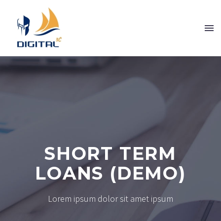
SHORT TERM
LOANS (DEMO)
Lorem ipsum dolor sit amet ipsum