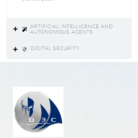
ARTIFICIAL INTELLIGENCE AND
AUTONOMOUS AGENTS
DIGITAL SECURITY