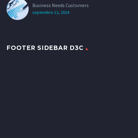
Business Needs Customers
septembre 12, 2024
FOOTER SIDEBAR D3C