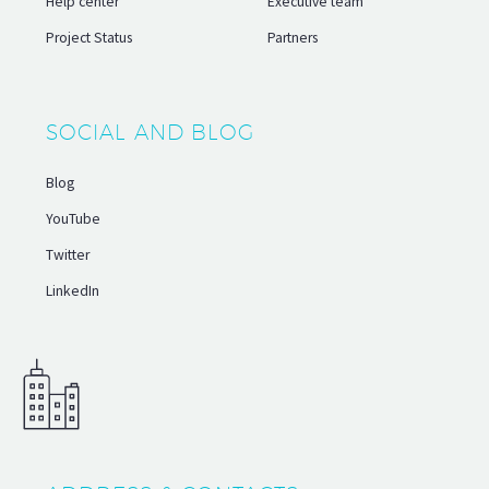
Help center
Executive team
Project Status
Partners
SOCIAL AND BLOG
Blog
YouTube
Twitter
LinkedIn