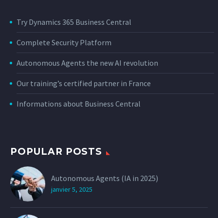
Try Dynamics 365 Business Central
Complete Security Platform
Autonomous Agents the new AI revolution
Our training’s certified partner in France
Informations about Business Central
POPULAR POSTS
Autonomous Agents (IA in 2025)
janvier 5, 2025