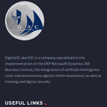
Digital3C aka D3C is a company specialized in the
implementation of the ERP Microsoft Dynamics 365
Business Central, the integration of artificial intelligence
tools and autonomous agents within businesses, as well as
training and digital security.
USEFUL LINKS