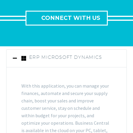
CONNECT WITH US
ERP MICROSOFT DYNAMICS
With this application, you can manage your
finances, automate and secure your supply
chain, boost your sales and improve
customer service, stay on schedule and
within budget for your projects, and
optimize your operations. Business Central
is available in the cloud on your PC, tablet,