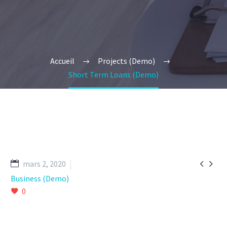
Accueil
Projects (Demo)
Short Term Loans (Demo)


mars 2, 2020
Business (Demo)
0