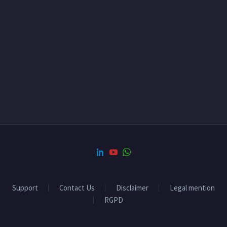
Support
Contact Us
Disclaimer
Legal mention
RGPD