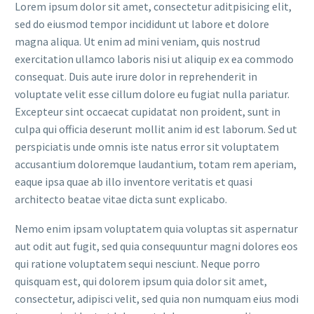
Lorem ipsum dolor sit amet, consectetur aditpisicing elit,
sed do eiusmod tempor incididunt ut labore et dolore
magna aliqua. Ut enim ad mini veniam, quis nostrud
exercitation ullamco laboris nisi ut aliquip ex ea commodo
consequat. Duis aute irure dolor in reprehenderit in
voluptate velit esse cillum dolore eu fugiat nulla pariatur.
Excepteur sint occaecat cupidatat non proident, sunt in
culpa qui officia deserunt mollit anim id est laborum. Sed ut
perspiciatis unde omnis iste natus error sit voluptatem
accusantium doloremque laudantium, totam rem aperiam,
eaque ipsa quae ab illo inventore veritatis et quasi
architecto beatae vitae dicta sunt explicabo.
Nemo enim ipsam voluptatem quia voluptas sit aspernatur
aut odit aut fugit, sed quia consequuntur magni dolores eos
qui ratione voluptatem sequi nesciunt. Neque porro
quisquam est, qui dolorem ipsum quia dolor sit amet,
consectetur, adipisci velit, sed quia non numquam eius modi