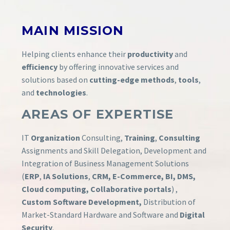
MAIN
MISSION
Helping clients enhance their
productivity
and
efficiency
by offering innovative services and
solutions based on
cutting-edge methods
,
tools
,
and
technologies
.
AREAS OF EXPERTISE
IT
Organization
Consulting,
Training
,
Consulting
Assignments and Skill Delegation, Development and
Integration of Business Management Solutions
(
ERP
,
IA Solutions
,
CRM, E-Commerce, BI, DMS,
Cloud computing, Collaborative portals
) ,
Custom Software Development,
Distribution of
Market-Standard Hardware and Software and
Digital
Security
.