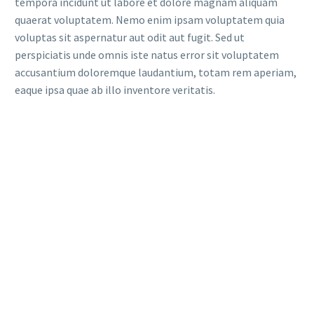
tempora incidunt ut labore et dolore magnam aliquam
quaerat voluptatem. Nemo enim ipsam voluptatem quia
voluptas sit aspernatur aut odit aut fugit. Sed ut
perspiciatis unde omnis iste natus error sit voluptatem
accusantium doloremque laudantium, totam rem aperiam,
eaque ipsa quae ab illo inventore veritatis.