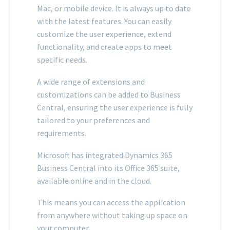
Mac, or mobile device. It is always up to date
with the latest features. You can easily
customize the user experience, extend
functionality, and create apps to meet
specific needs.
A wide range of extensions and
customizations can be added to Business
Central, ensuring the user experience is fully
tailored to your preferences and
requirements.
Microsoft has integrated Dynamics 365
Business Central into its Office 365 suite,
available online and in the cloud.
This means you can access the application
from anywhere without taking up space on
your computer.