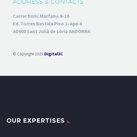
ADDRESS & CONTACTS
Carrer Enric Marfany. 8-10
Ed. Torres Bastida Piso 2- App 4
AD600 Sant Julià de Lòria ANDORRA
© Copyright 2025
Digital3C
OUR EXPERTISES